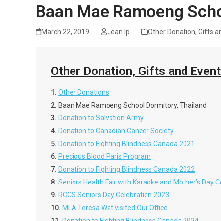
Baan Mae Ramoeng Schoo
March 22, 2019
Jean Ip
Other Donation, Gifts a
Other Donation, Gifts and Even
1.
Other Donations
2.
Baan Mae Ramoeng School Dormitory, Thailand
3.
Donation to Salvation Army
4.
Donation to Canadian Cancer Society
5.
Donation to Fighting Blindness Canada 2021
6.
Precious Blood Paris Program
7.
Donation to Fighting Blindness Canada 2022
8.
Seniors Health Fair with Karaoke and Mother’s Day C
9.
RCCS Seniors Day Celebration 2023
10.
MLA Teresa Wat visited Our Office
11.
Donation to Fighting Blindness Canada 2024