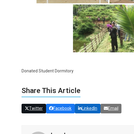
Donated Student Dormitory
Share This Article
Twitter
Facebook
LinkedIn
Email