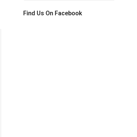
Find Us On Facebook