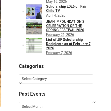
May 16, 2026
Scholarship 2026 on Fair
Child TV
April 4, 2026
JEAN IP FOUNDATION’S
CELEBRATION OF THE
SPRING FESTIVAL 2026
February 21, 2026
List of JIF Scholarship
Recipients as of February 7,
2026
February 7, 2026
Categories
Categories
Past Events
Past
Events