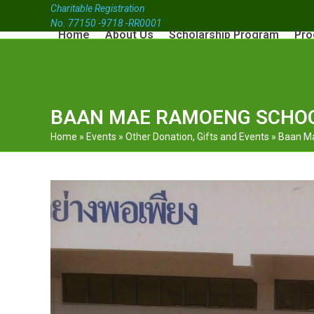
Charitable Registration
No. 77150 -9718 -RR0001
Home
About Us
Scholarship Program
Pro
BAAN MAE RAMOENG SCHOO
Home
»
Events
»
Other Donation, Gifts and Events
»
Baan Ma