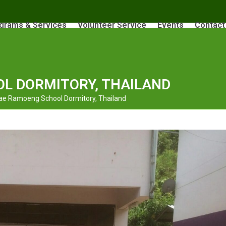
grams & Services
Volunteer Service
Events
Contact
L DORMITORY, THAILAND
e Ramoeng School Dormitory, Thailand