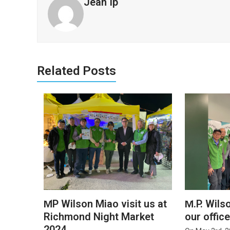
Jean Ip
Related Posts
MP Wilson Miao visit us at
M.P. Wils
Richmond Night Market
our offic
2024