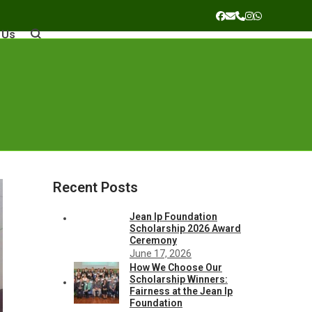
Facebook
Email
Phone
Instagram
Whatsapp
 Us
Recent Posts
Jean Ip Foundation
Scholarship 2026 Award
Ceremony
June 17, 2026
How We Choose Our
Scholarship Winners:
Fairness at the Jean Ip
Foundation