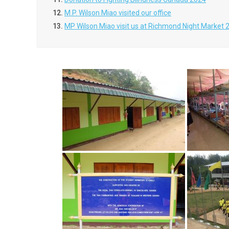
12.
M.P. Wilson Miao visited our office
13.
MP Wilson Miao visit us at Richmond Night Market 