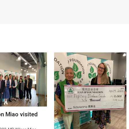
on Miao visited
e