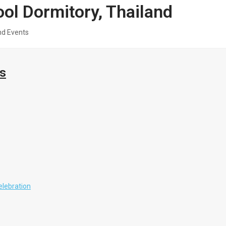
l Dormitory, Thailand
nd Events
ts
elebration