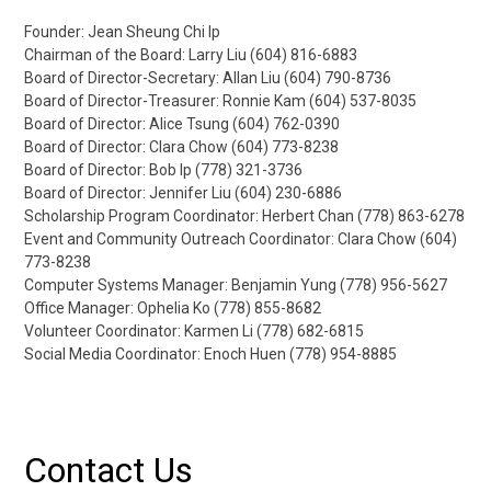
Founder: Jean Sheung Chi Ip
Chairman of the Board: Larry Liu (604) 816-6883
Board of Director-Secretary: Allan Liu (604) 790-8736
Board of Director-Treasurer: Ronnie Kam (604) 537-8035
Board of Director: Alice Tsung (604) 762-0390
Board of Director: Clara Chow (604) 773-8238
Board of Director: Bob Ip (778) 321-3736
Board of Director: Jennifer Liu (604) 230-6886
Scholarship Program Coordinator: Herbert Chan (778) 863-6278
Event and Community Outreach Coordinator: Clara Chow (604)
773-8238
Computer Systems Manager: Benjamin Yung (778) 956-5627
Office Manager: Ophelia Ko (778) 855-8682
Volunteer Coordinator: Karmen Li (778) 682-6815
Social Media Coordinator: Enoch Huen (778) 954-8885