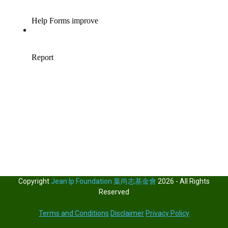
Copyright
Jean Ip Foundation 葉尚志基金會
2026 - All Rights
Reserved
Terms and Conditions
Disclaimer
Privacy Policy