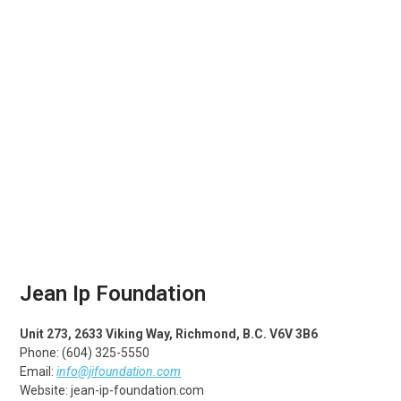
Jean Ip Foundation
Unit 273, 2633 Viking Way, Richmond, B.C. V6V 3B6
Phone: (604) 325-5550
Email:
info@jifoundation.com
Website: jean-ip-foundation.com