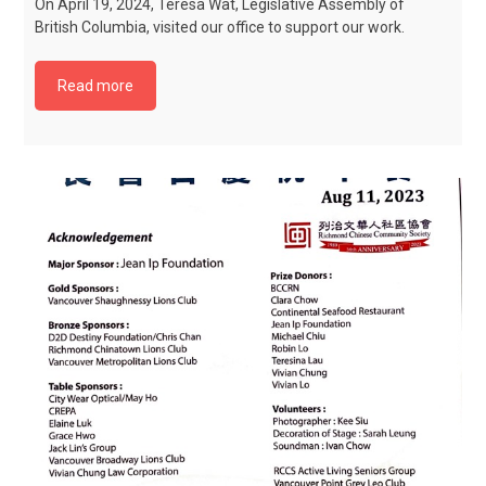
On April 19, 2024, Teresa Wat, Legislative Assembly of
British Columbia, visited our office to support our work.
Read more