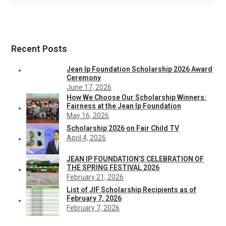
Recent Posts
Jean Ip Foundation Scholarship 2026 Award
Ceremony
June 17, 2026
How We Choose Our Scholarship Winners:
Fairness at the Jean Ip Foundation
May 16, 2026
Scholarship 2026 on Fair Child TV
April 4, 2026
JEAN IP FOUNDATION’S CELEBRATION OF
THE SPRING FESTIVAL 2026
February 21, 2026
List of JIF Scholarship Recipients as of
February 7, 2026
February 7, 2026