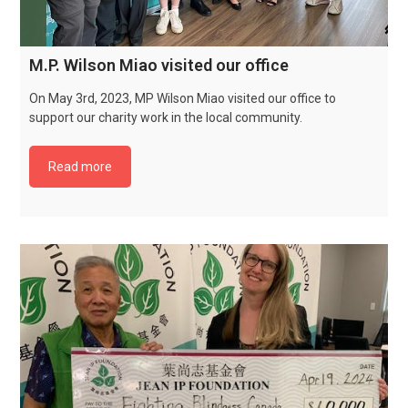
M.P. Wilson Miao visited our office
On May 3rd, 2023, MP Wilson Miao visited our office to
support our charity work in the local community.
Read more