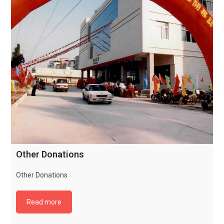
Other Donations
Other Donations
Read more