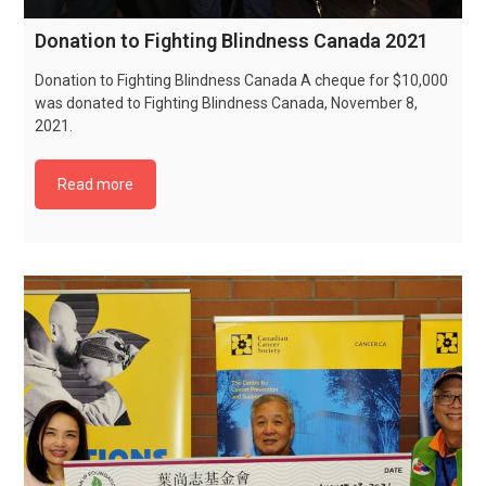
Donation to Fighting Blindness Canada 2021
Donation to Fighting Blindness Canada A cheque for $10,000
was donated to Fighting Blindness Canada, November 8,
2021.
Read more