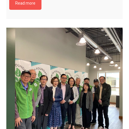
Read more