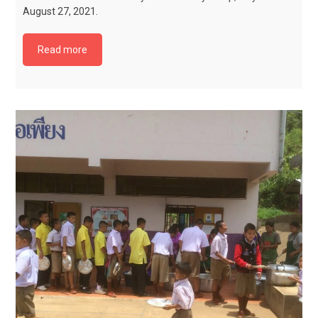
August 27, 2021.
Read more