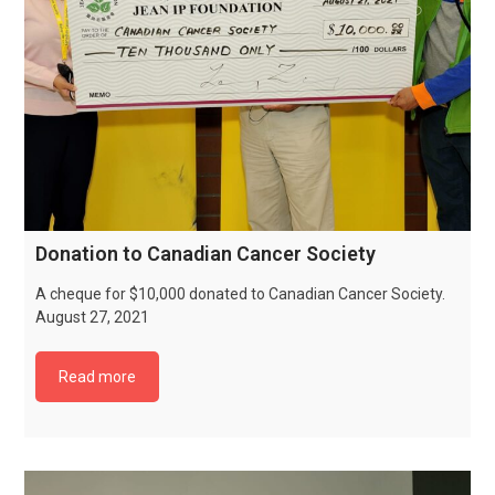
Donation to Canadian Cancer Society
A cheque for $10,000 donated to Canadian Cancer Society.
August 27, 2021
Read more