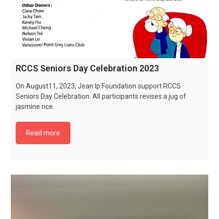
RCCS Seniors Day Celebration 2023
On August11, 2023, Jean Ip Foundation support RCCS
Seniors Day Celebration. All participants revises a jug of
jasmine rice.
Read more