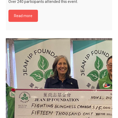
Over 240 participants attended this event.
Read more