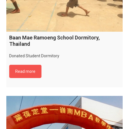
Baan Mae Ramoeng School Dormitory,
Thailand
Donated Student Dormitory
Read more