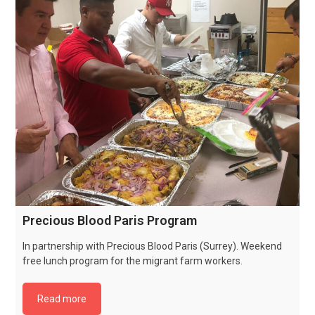
Precious Blood Paris Program
In partnership with Precious Blood Paris (Surrey). Weekend
free lunch program for the migrant farm workers.
Read more