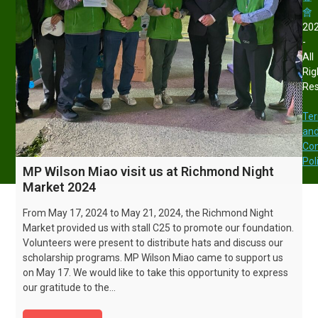
會
20
-
All
Rig
Re
Te
an
Con
Pol
MP Wilson Miao visit us at Richmond Night
Market 2024
From May 17, 2024 to May 21, 2024, the Richmond Night
Market provided us with stall C25 to promote our foundation.
Volunteers were present to distribute hats and discuss our
scholarship programs. MP Wilson Miao came to support us
on May 17. We would like to take this opportunity to express
our gratitude to the…