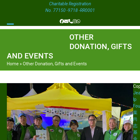
Charitable Registration
No. 77150 -9718 -RR0001
Facebook
Email
Phone
Instagram
Whatsapp
Open
Close
OTHER
mobile
mobile
DONATION, GIFTS
menu
menu
AND EVENTS
Home
»
Other Donation, Gifts and Events
Cop
Je
Ip
Fou
葉
尚
志
基
金