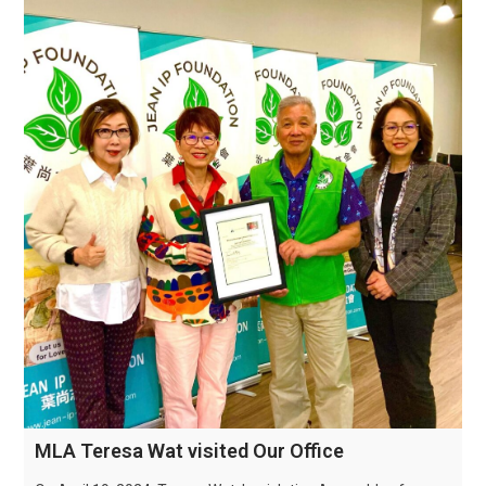
MLA Teresa Wat visited Our Office