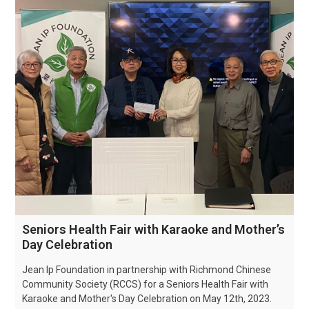
Seniors Health Fair with Karaoke and Mother’s
Day Celebration
Jean Ip Foundation in partnership with Richmond Chinese
Community Society (RCCS) for a Seniors Health Fair with
Karaoke and Mother's Day Celebration on May 12th, 2023.