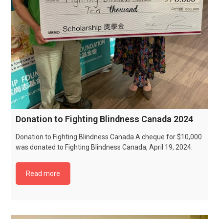
Donation to Fighting Blindness Canada 2024
Donation to Fighting Blindness Canada A cheque for $10,000
was donated to Fighting Blindness Canada, April 19, 2024.
Read more