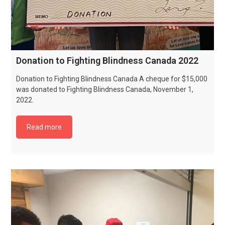
Donation to Fighting Blindness Canada 2022
Donation to Fighting Blindness Canada A cheque for $15,000
was donated to Fighting Blindness Canada, November 1,
2022.
Read more