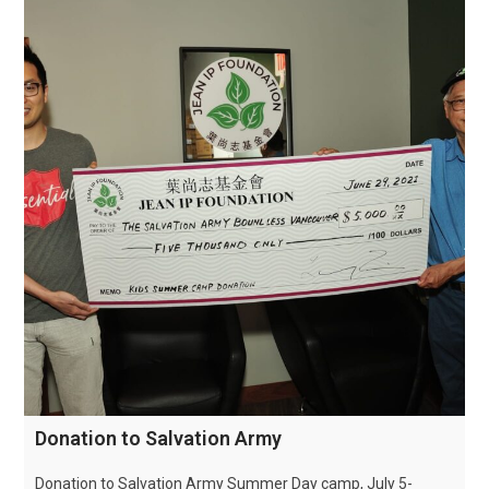
Donation to Salvation Army
Donation to Salvation Army Summer Day camp, July 5-