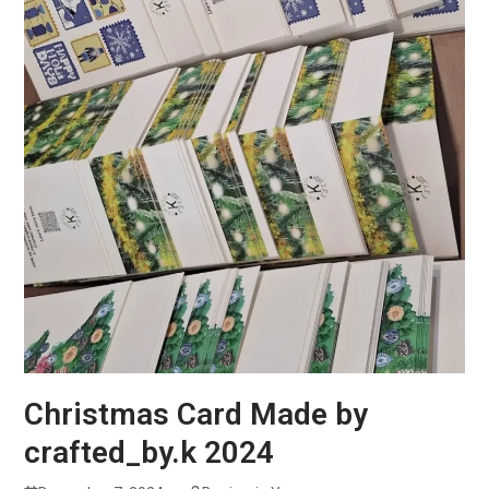
Christmas Card Made by
crafted_by.k 2024