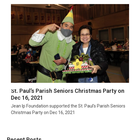
St. Paul’s Parish Seniors Christmas Party on
Dec 16, 2021
Jean Ip Foundation supported the St. Paul's Parish Seniors
Christmas Party on Dec 16, 2021
Recent Posts