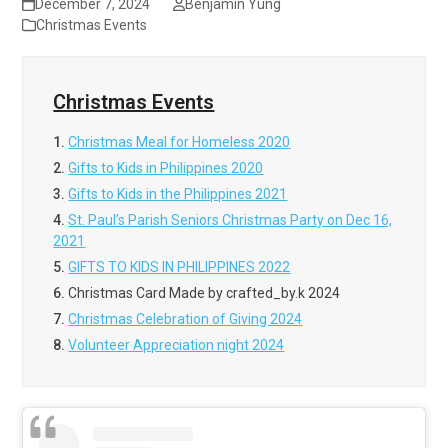
December 7, 2024
Benjamin Yung
Christmas Events
Christmas Events
1.
Christmas Meal for Homeless 2020
2.
Gifts to Kids in Philippines 2020
3.
Gifts to Kids in the Philippines 2021
4.
St. Paul’s Parish Seniors Christmas Party on Dec 16,
2021
5.
GIFTS TO KIDS IN PHILIPPINES 2022
6.
Christmas Card Made by crafted_by.k 2024
7.
Christmas Celebration of Giving 2024
8.
Volunteer Appreciation night 2024