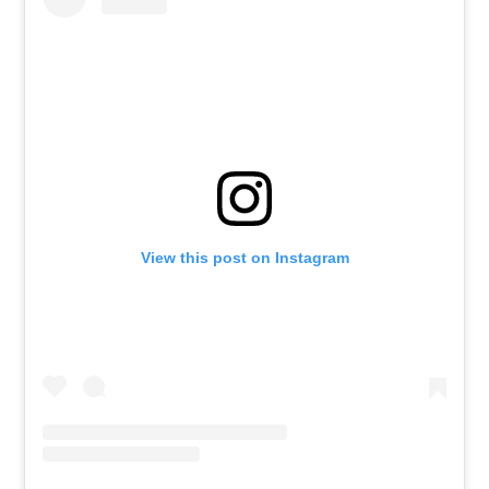
View this post on Instagram