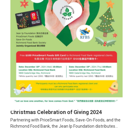
Christmas Celebration of Giving 2024
Partnering with PriceSmart Foods, Save-On-Foods, and the
Richmond Food Bank, the Jean Ip Foundation distributes…