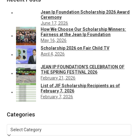
Jean Ip Foundation Scholarship 2026 Award
Ceremony
June 17, 2026
How We Choose Our Scholarship Winners:
Fairness at the Jean Ip Foundation
May 16, 2026
Scholarship 2026 on Fair Child TV
April 4, 2026
JEAN IP FOUNDATION’S CELEBRATION OF
THE SPRING FESTIVAL 2026
February 21, 2026
List of JIF Scholarship Recipients as of
February 7, 2026
February 7, 2026
Categories
Categories