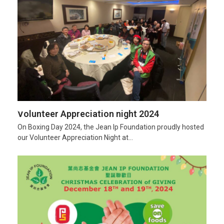
Volunteer Appreciation night 2024
On Boxing Day 2024, the Jean Ip Foundation proudly hosted
our Volunteer Appreciation Night at…