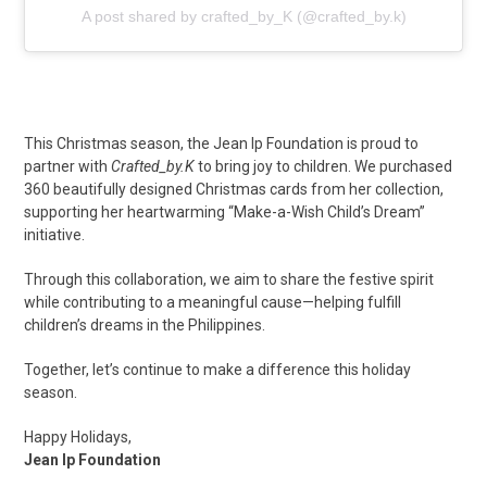
A post shared by crafted_by_K (@crafted_by.k)
This Christmas season, the Jean Ip Foundation is proud to
partner with
Crafted_by.K
to bring joy to children. We purchased
360 beautifully designed Christmas cards from her collection,
supporting her heartwarming “Make-a-Wish Child’s Dream”
initiative.
Through this collaboration, we aim to share the festive spirit
while contributing to a meaningful cause—helping fulfill
children’s dreams in the Philippines.
Together, let’s continue to make a difference this holiday
season.
Happy Holidays,
Jean Ip Foundation