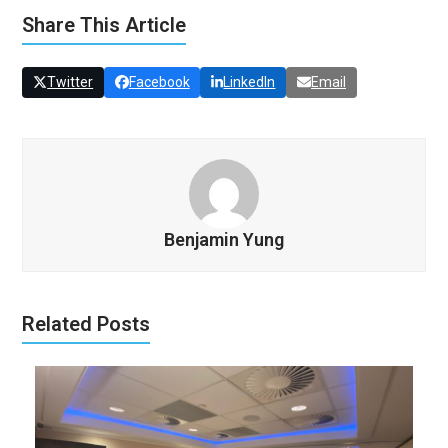
Share This Article
Twitter
Facebook
LinkedIn
Email
Benjamin Yung
Related Posts