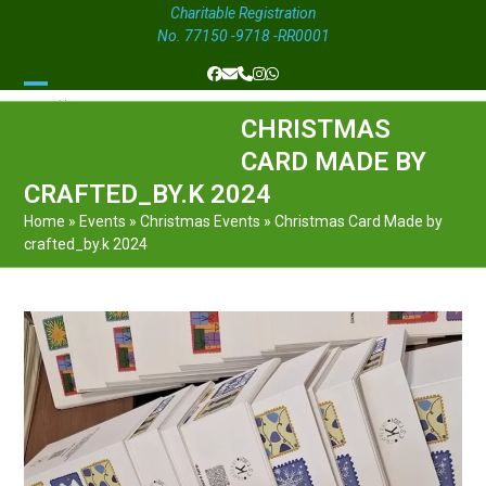
Charitable Registration
No. 77150 -9718 -RR0001
Facebook
Email
Phone
Instagram
Whatsapp
Open
Close
CHRISTMAS
mobile
mobile
CARD MADE BY
menu
menu
CRAFTED_BY.K 2024
Home
»
Events
»
Christmas Events
»
Christmas Card Made by
crafted_by.k 2024