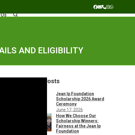
Facebook
Email
Phone
Instagram
Whatsapp
 Us
ILS AND ELIGIBILITY
Recent Posts
Jean Ip Foundation
Scholarship 2026 Award
Ceremony
June 17, 2026
How We Choose Our
Scholarship Winners:
Fairness at the Jean Ip
Foundation