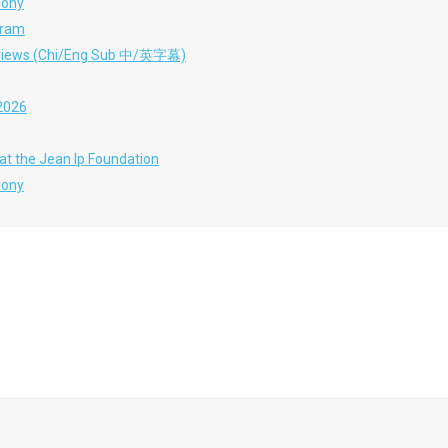
mony
gram
terviews (Chi/Eng Sub 中/英字幕)
 2026
at the Jean Ip Foundation
mony