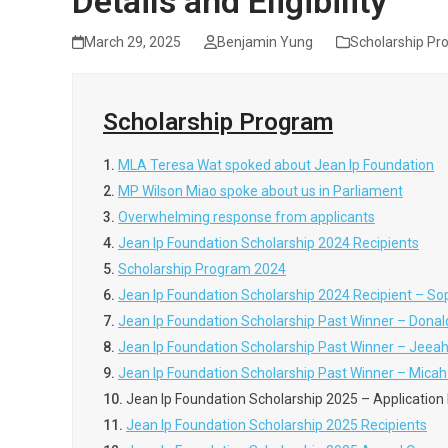
Details and Eligibility
March 29, 2025
Benjamin Yung
Scholarship Pr
Scholarship Program
1.
MLA Teresa Wat spoked about Jean Ip Foundation
2.
MP Wilson Miao spoke about us in Parliament
3.
Overwhelming response from applicants
4.
Jean Ip Foundation Scholarship 2024 Recipients
5.
Scholarship Program 2024
6.
Jean Ip Foundation Scholarship 2024 Recipient – So
7.
Jean Ip Foundation Scholarship Past Winner – Do
8.
Jean Ip Foundation Scholarship Past Winner – Jeea
9.
Jean Ip Foundation Scholarship Past Winner – Mica
10.
Jean Ip Foundation Scholarship 2025 – Application De
11.
Jean Ip Foundation Scholarship 2025 Recipients