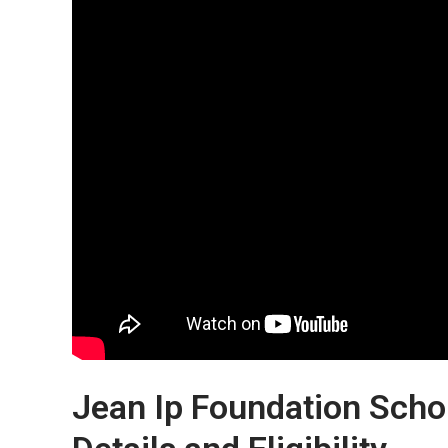
Jean Ip Foundation Scho