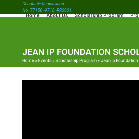
Charitable Registration
No. 77150 -9718 -RR0001
Home
About Us
Scholarship Program
Pro
JEAN IP FOUNDATION SCHOL
Home
»
Events
»
Scholarship Program
»
Jean Ip Foundation S