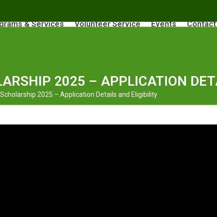
grams & Services
Volunteer Service
Events
Contact
ARSHIP 2025 – APPLICATION DETA
cholarship 2025 – Application Details and Eligibility