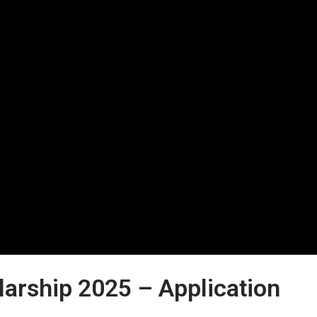
larship 2025 – Application