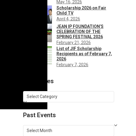
May 16, 2026
Scholarship 2026 on Fair
Child TV
April 4, 2026
JEAN IP FOUNDATION’S
CELEBRATION OF THE
SPRING FESTIVAL 2026
February 21, 2026
List of JIF Scholarship
Recipients as of February 7,
2026
February 7, 2026
Categories
Categories
Past Events
Past
Events