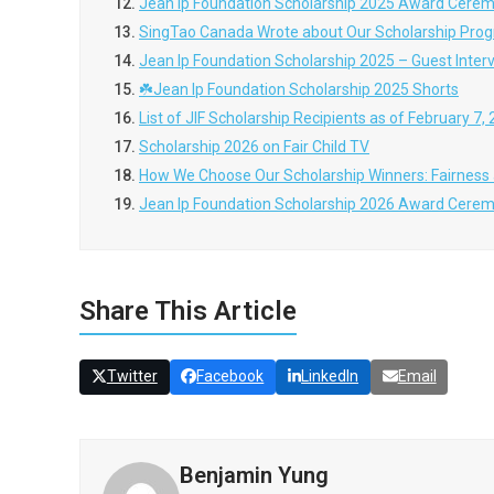
12.
Jean Ip Foundation Scholarship 2025 Award Cere
13.
SingTao Canada Wrote about Our Scholarship Pro
14.
Jean Ip Foundation Scholarship 2025 – Guest In
15.
☘️Jean Ip Foundation Scholarship 2025 Shorts
16.
List of JIF Scholarship Recipients as of February 7,
17.
Scholarship 2026 on Fair Child TV
18.
How We Choose Our Scholarship Winners: Fairness 
19.
Jean Ip Foundation Scholarship 2026 Award Cere
Share This Article
Twitter
Facebook
LinkedIn
Email
Benjamin Yung