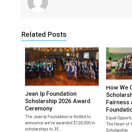
Related Posts
How We 
Jean Ip Foundation
Scholarsh
Scholarship 2026 Award
Fairness 
Ceremony
Foundati
The Jean Ip Foundation is thrilled to
Equal Opportu
announce we’ve awarded $120,000 in
The Heart of 
scholarships to 35…
Scholarship