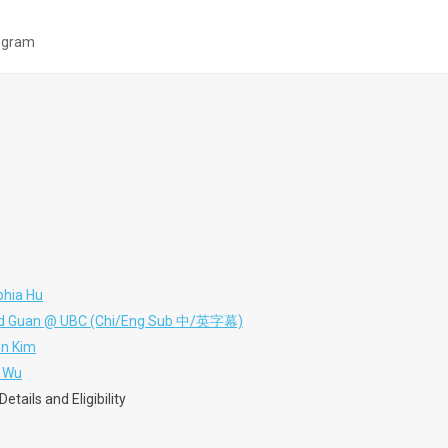
ogram
phia Hu
nald Guan @ UBC (Chi/Eng Sub 中/英字幕)
hn Kim
h Wu
tails and Eligibility