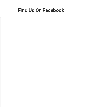
Find Us On Facebook