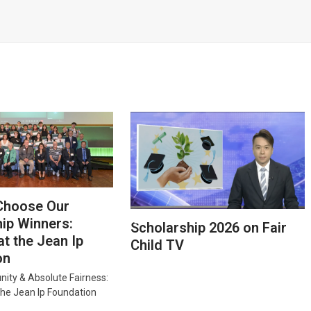
Choose Our
ip Winners:
Scholarship 2026 on Fair
at the Jean Ip
Child TV
on
nity & Absolute Fairness:
the Jean Ip Foundation