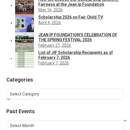
Fairness at the Jean Ip Foundation
May 16, 2026
Scholarship 2026 on Fair Child TV
April 4, 2026
JEAN IP FOUNDATION’S CELEBRATION OF
THE SPRING FESTIVAL 2026
February 21, 2026
List of JIF Scholarship Recipients as of
February 7, 2026
February 7, 2026
Categories
Categories
Past Events
Past
Events