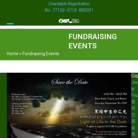
Charitable Registration
No. 77150 -9718 -RR0001
Facebook
Email
Phone
Instagram
Whatsapp
Open
Close
FUNDRAISING
mobile
mobile
EVENTS
menu
menu
Home
»
Fundraising Events
Cop
Je
Ip
Fou
葉
尚
志
基
金
會