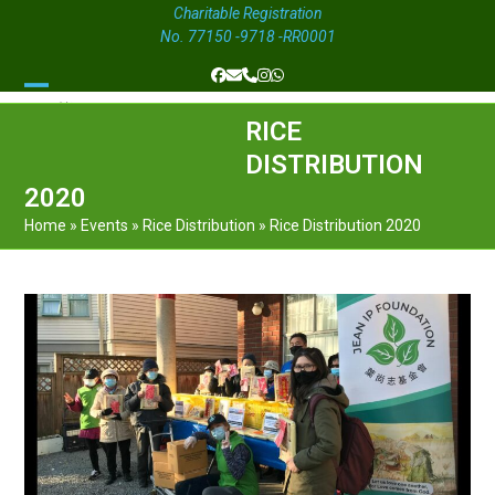
Charitable Registration
No. 77150 -9718 -RR0001
Facebook
Email
Phone
Instagram
Whatsapp
Open
Close
RICE
mobile
mobile
DISTRIBUTION
menu
menu
2020
Home
»
Events
»
Rice Distribution
»
Rice Distribution 2020