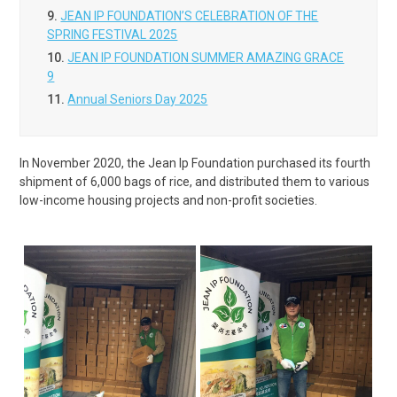
9.
JEAN IP FOUNDATION’S CELEBRATION OF THE
SPRING FESTIVAL 2025
10.
JEAN IP FOUNDATION SUMMER AMAZING GRACE
9
11.
Annual Seniors Day 2025
In November 2020, the Jean Ip Foundation purchased its fourth
shipment of 6,000 bags of rice, and distributed them to various
low-income housing projects and non-profit societies.