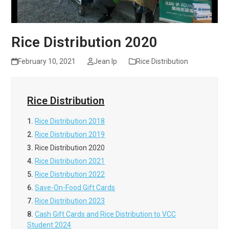
Rice Distribution 2020
February 10, 2021
Jean Ip
Rice Distribution
Rice Distribution
1.
Rice Distribution 2018
2.
Rice Distribution 2019
3.
Rice Distribution 2020
4.
Rice Distribution 2021
5.
Rice Distribution 2022
6.
Save-On-Food Gift Cards
7.
Rice Distribution 2023
8.
Cash Gift Cards and Rice Distribution to VCC
Student 2024