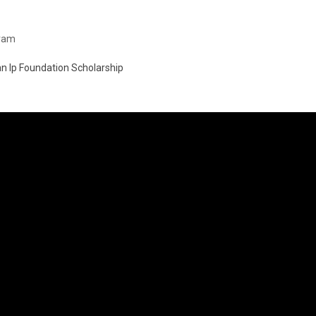
gram
an Ip Foundation Scholarship