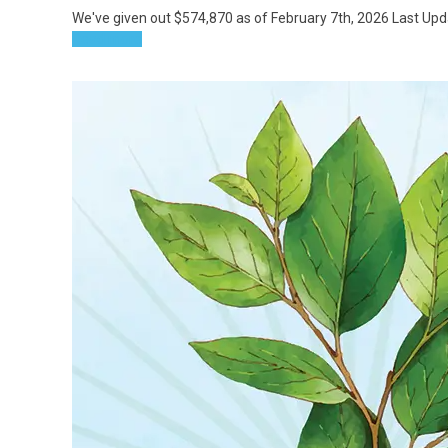
We've given out $574,870 as of February 7th, 2026 Last Up
Read more