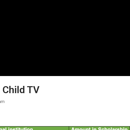
 Child TV
ram