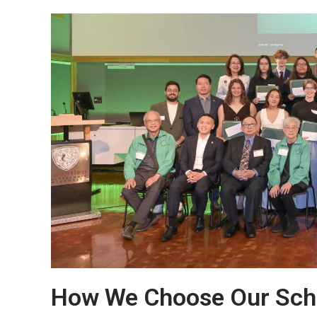
How We Choose Our Schol