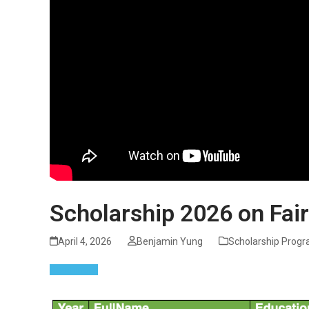
Scholarship 2026 on Fair
April 4, 2026
Benjamin Yung
Scholarship Prog
Read more