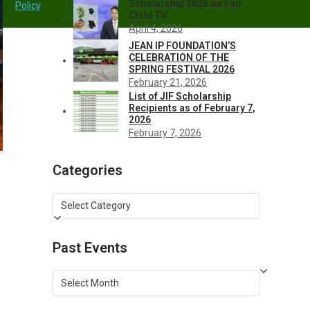
Scholarship 2026 on Fair
Policy
Child TV
April 4, 2026
JEAN IP FOUNDATION’S
CELEBRATION OF THE
SPRING FESTIVAL 2026
February 21, 2026
List of JIF Scholarship
Recipients as of February 7,
2026
February 7, 2026
Categories
Categories
Past Events
Past
Events