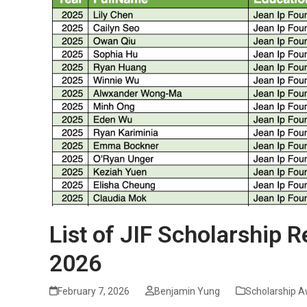
List of JIF Scholarship R
2026
February 7, 2026
Benjamin Yung
Scholarship 