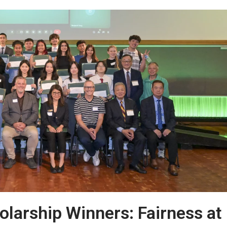
arship Winners: Fairness at