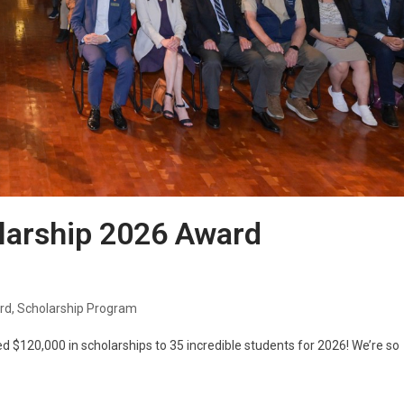
larship 2026 Award
rd
,
Scholarship Program
d $120,000 in scholarships to 35 incredible students for 2026! We’re so