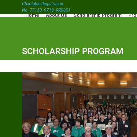
Charitable Registration
No. 77150 -9718 -RR0001
Home
About Us
Scholarship Program
Pro
SCHOLARSHIP PROGRAM