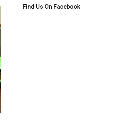
Find Us On Facebook