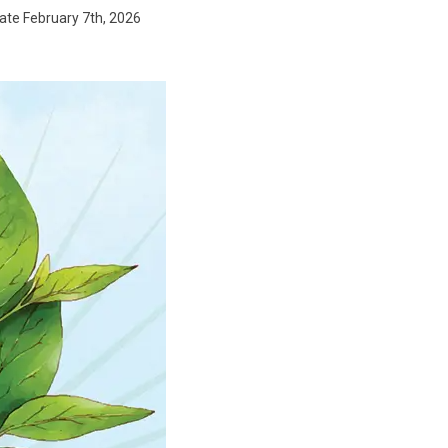
date February 7th, 2026