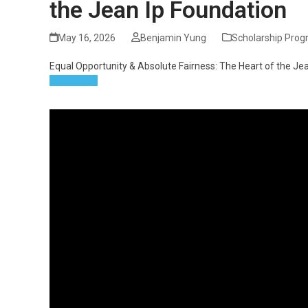
the Jean Ip Foundation
May 16, 2026
Benjamin Yung
Scholarship Pro
Equal Opportunity & Absolute Fairness: The Heart of the Je
Read more