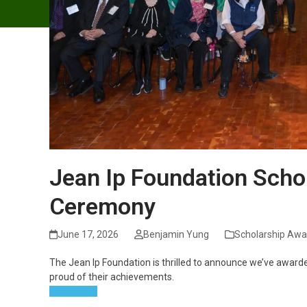
Jean Ip Foundation Scho
Ceremony
June 17, 2026
Benjamin Yung
Scholarship Awa
The Jean Ip Foundation is thrilled to announce we’ve awarde
proud of their achievements.
Read more