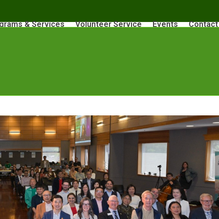
grams & Services
Volunteer Service
Events
Contact