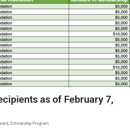
ecipients as of February 7,
Award
,
Scholarship Program