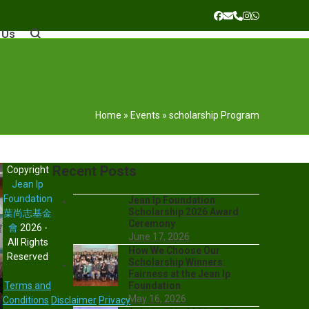
Facebook
Email
Phone
Instagram
Whatsapp
 Us
Home
»
Events
»
scholarship Program
Recent Posts
Copyright
Jean Ip
Foundation
Jean Ip Foundation
Scholarship 2026 Award
葉尚志基金
Ceremony
會
2026 -
June 17, 2026
All Rights
How We Choose Our
Reserved
Scholarship Winners:
Fairness at the Jean Ip
Terms and
Foundation
May 16, 2026
Conditions
Disclaimer
Privacy