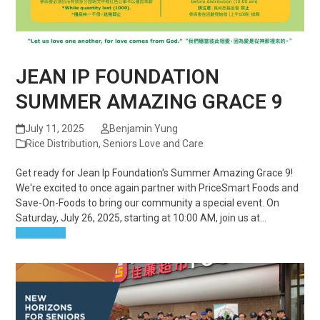
JEAN IP FOUNDATION
SUMMER AMAZING GRACE 9
July 11, 2025
Benjamin Yung
Rice Distribution
,
Seniors Love and Care
Get ready for Jean Ip Foundation's Summer Amazing Grace 9!
We're excited to once again partner with PriceSmart Foods and
Save-On-Foods to bring our community a special event. On
Saturday, July 26, 2025, starting at 10:00 AM, join us at…
Read more