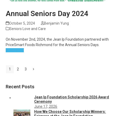
Annual Seniors Day 2024
October 5, 2024
Benjamin Yung
Seniors Love and Care
On November 2nd, 2024, the Jean Ip Foundation partnered with
PriceSmart Foods Richmond for the Annual Seniors Days.
Read more
Page
Page
Page
Next
1
2
3
Recent Posts
Jean Ip Foundation Scholarship 2026 Award
Ceremony
June 17, 2026
How We Choose Our Scholarship Winners:
Fairness at the Jean Ip Foundation