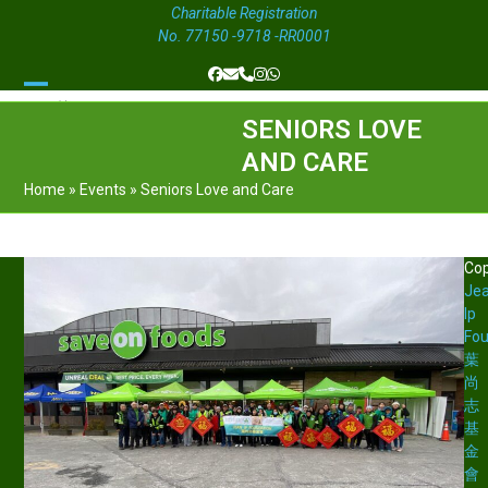
Charitable Registration
No. 77150 -9718 -RR0001
Facebook
Email
Phone
Instagram
Whatsapp
Open
Close
SENIORS LOVE
mobile
mobile
AND CARE
menu
menu
Home
»
Events
»
Seniors Love and Care
Cop
Je
Ip
Fou
葉
尚
志
基
金
會