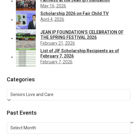
May 16, 2026
Scholarship 2026 on Fair Child TV
April 4, 2026
JEAN IP FOUNDATION’S CELEBRATION OF
THE SPRING FESTIVAL 2026
February 21, 2026
List of JIF Scholarship Recipients as of
February 7, 2026
February 7, 2026
Categories
Categories
Past Events
Past
Events