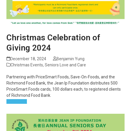
Christmas Celebration of
Giving 2024
December 18, 2024
Benjamin Yung
Christmas Events
,
Seniors Love and Care
Partnering with PriceSmart Foods, Save-On-Foods, and the
Richmond Food Bank, the Jean Ip Foundation distributes 500
PriceSmart Foods cards, 100 dollars each, to registered clients
of Richmond Food Bank.
Read more