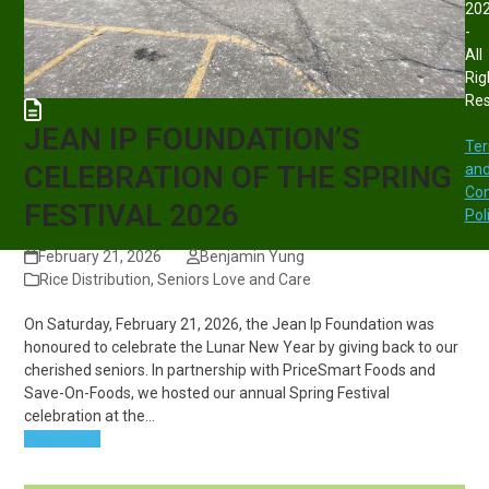
20
-
All
Rig
Re
JEAN IP FOUNDATION’S
Te
CELEBRATION OF THE SPRING
an
Con
FESTIVAL 2026
Pol
February 21, 2026
Benjamin Yung
Rice Distribution
,
Seniors Love and Care
On Saturday, February 21, 2026, the Jean Ip Foundation was
honoured to celebrate the Lunar New Year by giving back to our
cherished seniors. In partnership with PriceSmart Foods and
Save-On-Foods, we hosted our annual Spring Festival
celebration at the…
Read more