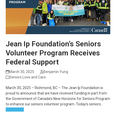
Jean Ip Foundation’s Seniors
Volunteer Program Receives
Federal Support
March 30, 2025
Benjamin Yung
Seniors Love and Care
March 30, 2025 – Richmond, BC – The Jean Ip Foundation is
proud to announce that we have received funding in part from
the Government of Canada’s New Horizons for Seniors Program
to enhance our seniors volunteer program. Today’s seniors…
Read more